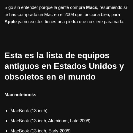
Sigo sin entender porque la gente compra
Macs
, resumiendo si
te has comprado un Mac en el 2009 que funciona bien, para
Apple
ya no existes tienes una piedra que no sirve para nada.
Esta es la lista de equipos
antiguos en Estados Unidos y
obsoletos en el mundo
Mac notebooks
MacBook (13-inch)
MacBook (13-inch, Aluminum, Late 2008)
MacBook (13-inch, Early 2009)