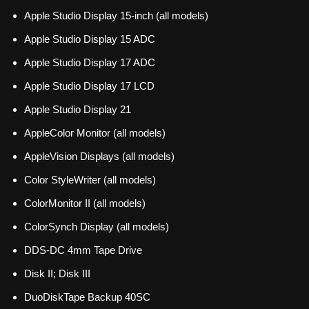
Apple Studio Display 15-inch (all models)
Apple Studio Display 15 ADC
Apple Studio Display 17 ADC
Apple Studio Display 17 LCD
Apple Studio Display 21
AppleColor Monitor (all models)
AppleVision Displays (all models)
Color StyleWriter (all models)
ColorMonitor II (all models)
ColorSynch Display (all models)
DDS-DC 4mm Tape Drive
Disk II; Disk III
DuoDiskTape Backup 40SC