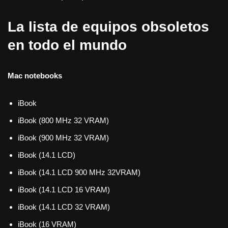
La lista de equipos obsoletos
en todo el mundo
Mac notebooks
iBook
iBook (800 MHz 32 VRAM)
iBook (900 MHz 32 VRAM)
iBook (14.1 LCD)
iBook (14.1 LCD 900 MHz 32VRAM)
iBook (14.1 LCD 16 VRAM)
iBook (14.1 LCD 32 VRAM)
iBook (16 VRAM)