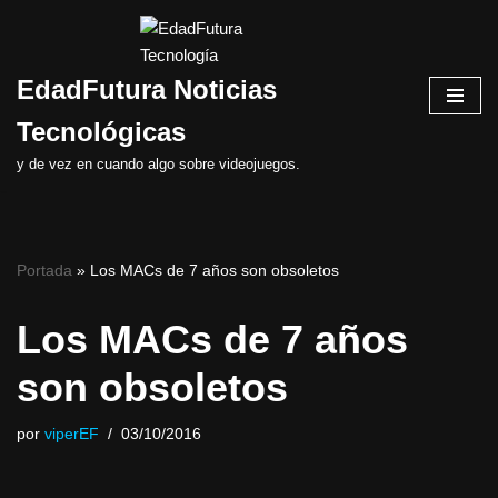
Saltar
EdadFutura Noticias
al
contenido
Tecnológicas
y de vez en cuando algo sobre videojuegos.
Portada
»
Los MACs de 7 años son obsoletos
Los MACs de 7 años
son obsoletos
por
viperEF
03/10/2016