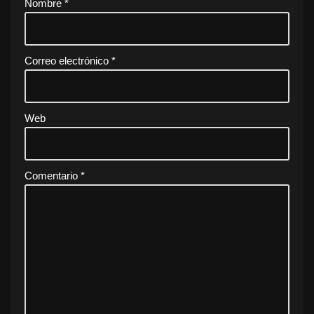
Nombre
*
Correo electrónico
*
Web
Comentario
*