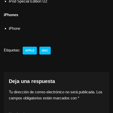
iPod Special Edition U2
iPhones
iPhone
Etiquetas:
APPLE
MAC
Deja una respuesta
Tu dirección de correo electrónico no será publicada.
Los
campos obligatorios están marcados con
*