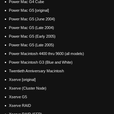
Power Mac G4 Cube
Power Mac G5 [original]
Power Mac G5 (June 2004)
Power Mac G5 (Late 2004)
Power Mac G5 (Early 2005)
Power Mac G5 (Late 2005)
Power Macintosh 4400 thru 9600 (all models)
Power Macintosh G3 (Blue and White)
Twentieth Anniversary Macintosh
Xserve [original]
Xserve (Cluster Node)
Xserve G5
Xserve RAID