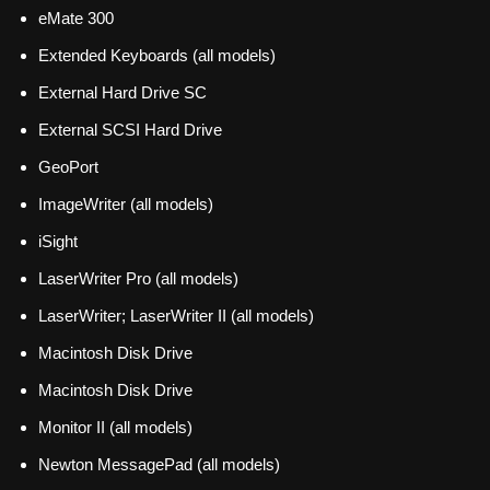
eMate 300
Extended Keyboards (all models)
External Hard Drive SC
External SCSI Hard Drive
GeoPort
ImageWriter (all models)
iSight
LaserWriter Pro (all models)
LaserWriter; LaserWriter II (all models)
Macintosh Disk Drive
Macintosh Disk Drive
Monitor II (all models)
Newton MessagePad (all models)