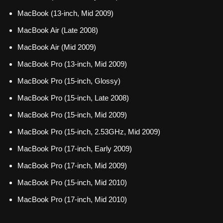
MacBook (13-inch, Mid 2009)
MacBook Air (Late 2008)
MacBook Air (Mid 2009)
MacBook Pro (13-inch, Mid 2009)
MacBook Pro (15-inch, Glossy)
MacBook Pro (15-inch, Late 2008)
MacBook Pro (15-inch, Mid 2009)
MacBook Pro (15-inch, 2.53GHz, Mid 2009)
MacBook Pro (17-inch, Early 2009)
MacBook Pro (17-inch, Mid 2009)
MacBook Pro (15-inch, Mid 2010)
MacBook Pro (17-inch, Mid 2010)