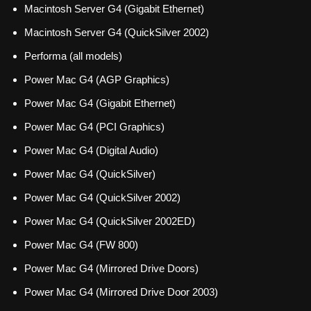
Macintosh Server G4 (Gigabit Ethernet)
Macintosh Server G4 (QuickSilver 2002)
Performa (all models)
Power Mac G4 (AGP Graphics)
Power Mac G4 (Gigabit Ethernet)
Power Mac G4 (PCI Graphics)
Power Mac G4 (Digital Audio)
Power Mac G4 (QuickSilver)
Power Mac G4 (QuickSilver 2002)
Power Mac G4 (QuickSilver 2002ED)
Power Mac G4 (FW 800)
Power Mac G4 (Mirrored Drive Doors)
Power Mac G4 (Mirrored Drive Door 2003)