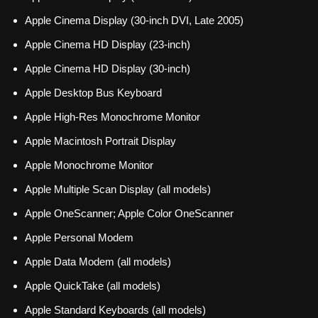
Apple Cinema Display (30-inch DVI, Late 2005)
Apple Cinema HD Display (23-inch)
Apple Cinema HD Display (30-inch)
Apple Desktop Bus Keyboard
Apple High-Res Monochrome Monitor
Apple Macintosh Portrait Display
Apple Monochrome Monitor
Apple Multiple Scan Display (all models)
Apple OneScanner; Apple Color OneScanner
Apple Personal Modem
Apple Data Modem (all models)
Apple QuickTake (all models)
Apple Standard Keyboards (all models)