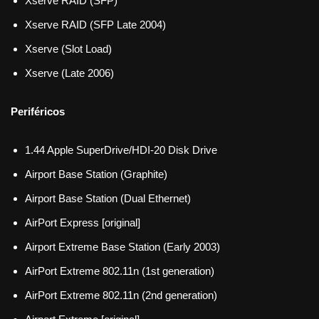
Xserve RAID (SFP)
Xserve RAID (SFP Late 2004)
Xserve (Slot Load)
Xserve (Late 2006)
Periféricos
1.44 Apple SuperDrive/HDI-20 Disk Drive
Airport Base Station (Graphite)
Airport Base Station (Dual Ethernet)
AirPort Express [original]
Airport Extreme Base Station (Early 2003)
AirPort Extreme 802.11n (1st generation)
AirPort Extreme 802.11n (2nd generation)