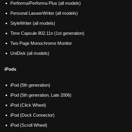
Performa/Performa Plus (all models)
Personal LaswerWriter (all models)
StyleWriter (all models)
Time Capsule 802.11n (1st generation)
Two Page Monochrome Monitor
UniDisk (all models)
iPods
iPod (5th generation)
iPod (5th generation, Late 2006)
iPod (Click Wheel)
iPod (Dock Connector)
iPod (Scroll Wheel)