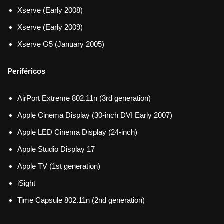
Xserve (Early 2008)
Xserve (Early 2009)
Xserve G5 (January 2005)
Periféricos
AirPort Extreme 802.11n (3rd generation)
Apple Cinema Display (30-inch DVI Early 2007)
Apple LED Cinema Display (24-inch)
Apple Studio Display 17
Apple TV (1st generation)
iSight
Time Capsule 802.11n (2nd generation)