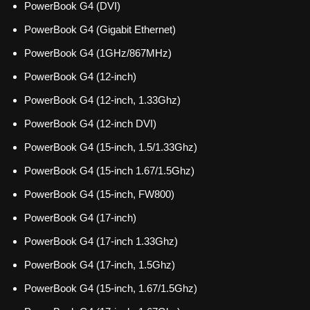
PowerBook G4 (DVI)
PowerBook G4 (Gigabit Ethernet)
PowerBook G4 (1GHz/867MHz)
PowerBook G4 (12-inch)
PowerBook G4 (12-inch, 1.33Ghz)
PowerBook G4 (12-inch DVI)
PowerBook G4 (15-inch, 1.5/1.33Ghz)
PowerBook G4 (15-inch 1.67/1.5Ghz)
PowerBook G4 (15-inch, FW800)
PowerBook G4 (17-inch)
PowerBook G4 (17-inch 1.33Ghz)
PowerBook G4 (17-inch, 1.5Ghz)
PowerBook G4 (15-inch, 1.67/1.5Ghz)