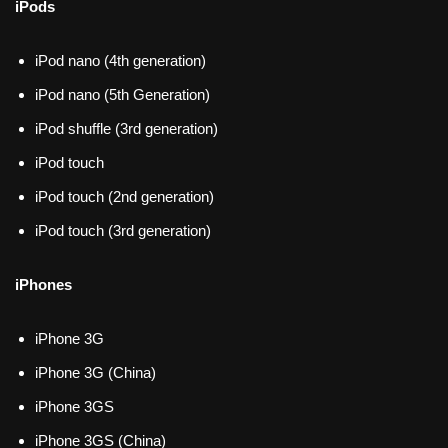
iPods
iPod nano (4th generation)
iPod nano (5th Generation)
iPod shuffle (3rd generation)
iPod touch
iPod touch (2nd generation)
iPod touch (3rd generation)
iPhones
iPhone 3G
iPhone 3G (China)
iPhone 3GS
iPhone 3GS (China)