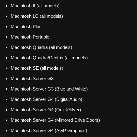
Macintosh II (all models)
Macintosh LC (all models)
Macintosh Plus
Macintosh Portable
Macintosh Quadra (all models)
Macintosh Quadra/Centris (all models)
Macintosh SE (all models)
Macintosh Server G3
Macintosh Server G3 (Blue and White)
Macintosh Server G4 (Digital Audio)
Macintosh Server G4 (QuickSilver)
Macintosh Server G4 (Mirrored Drive Doors)
Macintosh Server G4 (AGP Graphics)