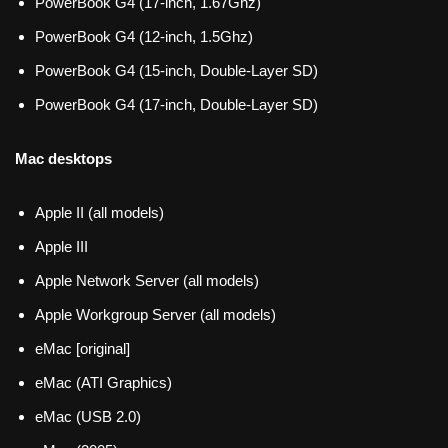
PowerBook G4 (17-inch, 1.67Ghz)
PowerBook G4 (12-inch, 1.5Ghz)
PowerBook G4 (15-inch, Double-Layer SD)
PowerBook G4 (17-inch, Double-Layer SD)
Mac desktops
Apple II (all models)
Apple III
Apple Network Server (all models)
Apple Workgroup Server (all models)
eMac [original]
eMac (ATI Graphics)
eMac (USB 2.0)