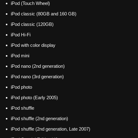
iPod (Touch Wheel)
iPod classic (80GB and 160 GB)
iPod classic (120GB)
iPod Hi-Fi
iPod with color display
iPod mini
iPod nano (2nd generation)
iPod nano (3rd generation)
iPod photo
iPod photo (Early 2005)
iPod shuffle
iPod shuffle (2nd generation)
iPod shuffle (2nd generation, Late 2007)