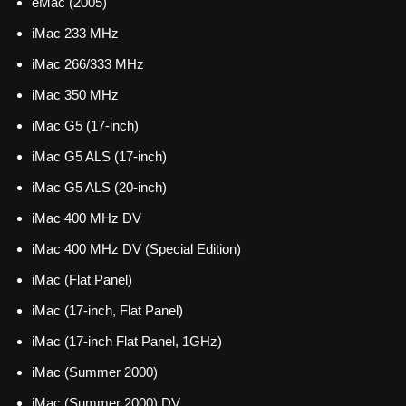
eMac (2005)
iMac 233 MHz
iMac 266/333 MHz
iMac 350 MHz
iMac G5 (17-inch)
iMac G5 ALS (17-inch)
iMac G5 ALS (20-inch)
iMac 400 MHz DV
iMac 400 MHz DV (Special Edition)
iMac (Flat Panel)
iMac (17-inch, Flat Panel)
iMac (17-inch Flat Panel, 1GHz)
iMac (Summer 2000)
iMac (Summer 2000) DV