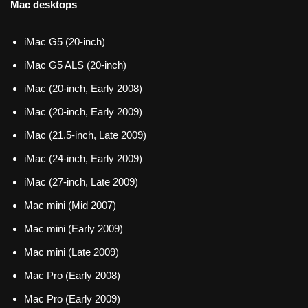
Mac desktops
iMac G5 (20-inch)
iMac G5 ALS (20-inch)
iMac (20-inch, Early 2008)
iMac (20-inch, Early 2009)
iMac (21.5-inch, Late 2009)
iMac (24-inch, Early 2009)
iMac (27-inch, Late 2009)
Mac mini (Mid 2007)
Mac mini (Early 2009)
Mac mini (Late 2009)
Mac Pro (Early 2008)
Mac Pro (Early 2009)