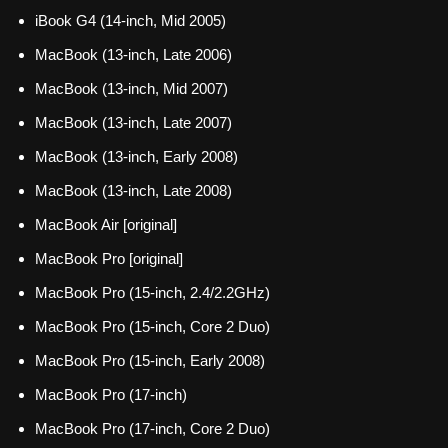
iBook G4 (14-inch, Mid 2005)
MacBook (13-inch, Late 2006)
MacBook (13-inch, Mid 2007)
MacBook (13-inch, Late 2007)
MacBook (13-inch, Early 2008)
MacBook (13-inch, Late 2008)
MacBook Air [original]
MacBook Pro [original]
MacBook Pro (15-inch, 2.4/2.2GHz)
MacBook Pro (15-inch, Core 2 Duo)
MacBook Pro (15-inch, Early 2008)
MacBook Pro (17-inch)
MacBook Pro (17-inch, Core 2 Duo)