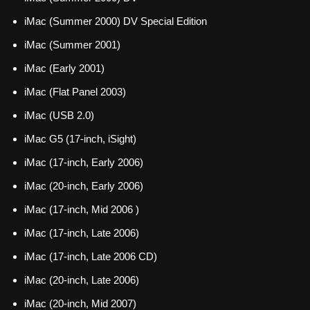
iMac (Summer 2000) DV Special Edition
iMac (Summer 2001)
iMac (Early 2001)
iMac (Flat Panel 2003)
iMac (USB 2.0)
iMac G5 (17-inch, iSight)
iMac (17-inch, Early 2006)
iMac (20-inch, Early 2006)
iMac (17-inch, Mid 2006 )
iMac (17-inch, Late 2006)
iMac (17-inch, Late 2006 CD)
iMac (20-inch, Late 2006)
iMac (20-inch, Mid 2007)