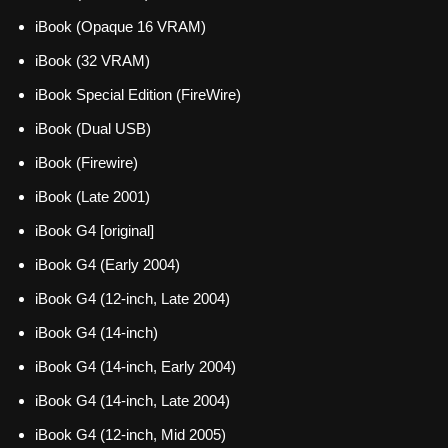
iBook (Opaque 16 VRAM)
iBook (32 VRAM)
iBook Special Edition (FireWire)
iBook (Dual USB)
iBook (Firewire)
iBook (Late 2001)
iBook G4 [original]
iBook G4 (Early 2004)
iBook G4 (12-inch, Late 2004)
iBook G4 (14-inch)
iBook G4 (14-inch, Early 2004)
iBook G4 (14-inch, Late 2004)
iBook G4 (12-inch, Mid 2005)