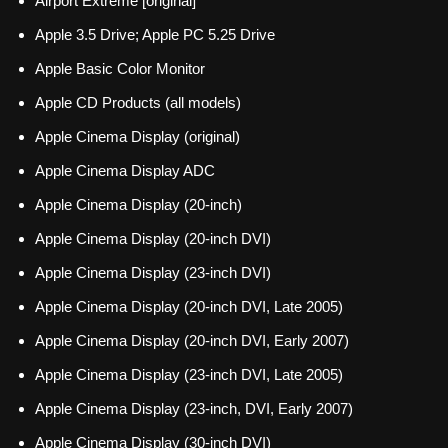
Airport Extreme [original]
Apple 3.5 Drive; Apple PC 5.25 Drive
Apple Basic Color Monitor
Apple CD Products (all models)
Apple Cinema Display (original)
Apple Cinema Display ADC
Apple Cinema Display (20-inch)
Apple Cinema Display (20-inch DVI)
Apple Cinema Display (23-inch DVI)
Apple Cinema Display (20-inch DVI, Late 2005)
Apple Cinema Display (20-inch DVI, Early 2007)
Apple Cinema Display (23-inch DVI, Late 2005)
Apple Cinema Display (23-inch, DVI, Early 2007)
Apple Cinema Display (30-inch DVI)