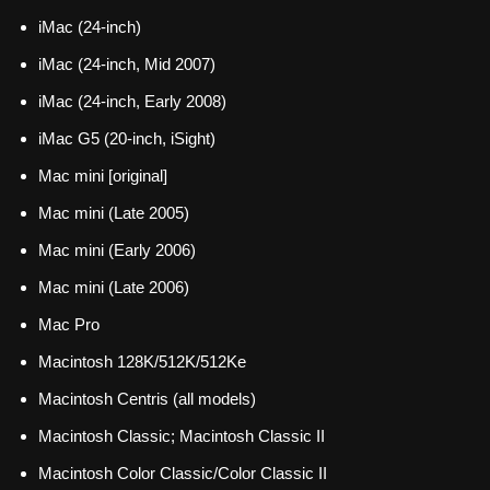
iMac (24-inch)
iMac (24-inch, Mid 2007)
iMac (24-inch, Early 2008)
iMac G5 (20-inch, iSight)
Mac mini [original]
Mac mini (Late 2005)
Mac mini (Early 2006)
Mac mini (Late 2006)
Mac Pro
Macintosh 128K/512K/512Ke
Macintosh Centris (all models)
Macintosh Classic; Macintosh Classic II
Macintosh Color Classic/Color Classic II