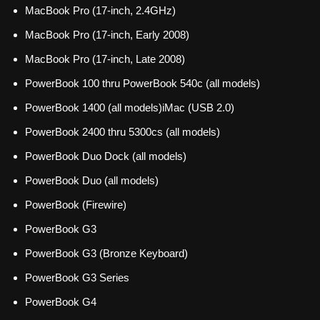
MacBook Pro (17-inch, 2.4GHz)
MacBook Pro (17-inch, Early 2008)
MacBook Pro (17-inch, Late 2008)
PowerBook 100 thru PowerBook 540c (all models)
PowerBook 1400 (all models)iMac (USB 2.0)
PowerBook 2400 thru 5300cs (all models)
PowerBook Duo Dock (all models)
PowerBook Duo (all models)
PowerBook (Firewire)
PowerBook G3
PowerBook G3 (Bronze Keyboard)
PowerBook G3 Series
PowerBook G4