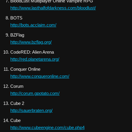
BloodLust Multiplayer Online Vampire RPG
http://www.lasthalfofdarkness.com/bloodlust/
BOTS
http://bots.acclaim.com/
BZFlag
http://www.bzflag.org/
CodeRED: Alien Arena
http://red.planetarena.org/
Conquer Online
http://www.conqueronline.com/
Corum
http://corum.gpotato.com/
Cube 2
http://sauerbraten.org/
Cube
http://www.cubeengine.com/cube.php4