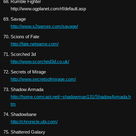
Rumble Fighter
http://www.ogplanet.com/rf/default.asp
Savage
http://www.s2games.com/savage/
Scions of Fate
http://fate.netgame.com/
Scorched 3d
http://www.scorched3d.co.uk/
Secrets of Mirage
http://www.secretsofmirage.com/
Shadow Armada
http://home.comcast.net/~shadowman131/ShadowArmada.h
tm
Shadowbane
http://chronicle.ubi.com/
Shattered Galaxy