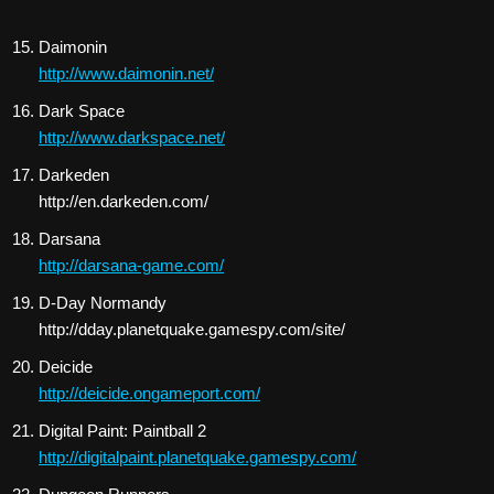
Daimonin
http://www.daimonin.net/
Dark Space
http://www.darkspace.net/
Darkeden
http://en.darkeden.com/
Darsana
http://darsana-game.com/
D-Day Normandy
http://dday.planetquake.gamespy.com/site/
Deicide
http://deicide.ongameport.com/
Digital Paint: Paintball 2
http://digitalpaint.planetquake.gamespy.com/