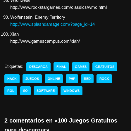
Wild Metal
http://www.rockstargames.com/classics/wmc.html
Wolfenstein: Enemy Territory
http://www.splashdamage.com/?page_id=14
Xiah
http://www.gamescampus.com/xiah/
Etiquetas:
DESCARGA
FINAL
GAMES
GRATUITOS
HACK
JUEGOS
ONLINE
PHP
RED
ROCK
ROL
SO
SOFTWARE
WINDOWS
2 comentarios en «100 Juegos Gratuitos
para descargar»