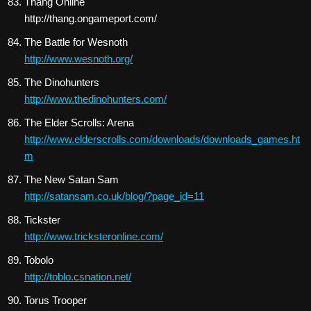
Thang Online
http://thang.ongameport.com/
The Battle for Wesnoth
http://www.wesnoth.org/
The Dinohunters
http://www.thedinohunters.com/
The Elder Scrolls: Arena
http://www.elderscrolls.com/downloads/downloads_games.ht
m
The New Satan Sam
http://satansam.co.uk/blog/?page_id=11
Tickster
http://www.tricksteronline.com/
Tobolo
http://toblo.csnation.net/
Torus Trooper