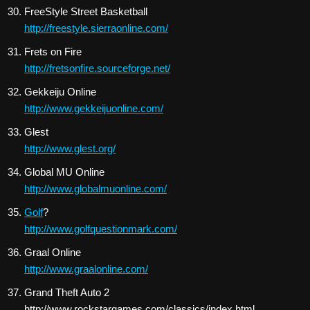
FreeStyle Street Basketball
http://freestyle.sierraonline.com/
Frets on Fire
http://fretsonfire.sourceforge.net/
Gekkeiju Online
http://www.gekkeijuonline.com/
Glest
http://www.glest.org/
Global MU Online
http://www.globalmuonline.com/
Golf
?
http://www.golfquestionmark.com/
Graal Online
http://www.graalonline.com/
Grand Theft Auto 2
http://www.rockstargames.com/classics/index.html