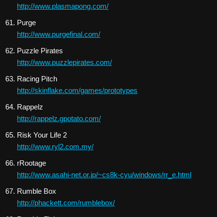
http://www.plasmapong.com/
Purge
http://www.purgefinal.com/
Puzzle Pirates
http://www.puzzlepirates.com/
Racing Pitch
http://skinflake.com/games/prototypes
Rappelz
http://rappelz.gpotato.com/
Risk Your Life 2
http://www.ryl2.com.my/
rRootage
http://www.asahi-net.or.jp/~cs8k-cyu/windows/rr_e.html
Rumble Box
http://phackett.com/rumblebox/