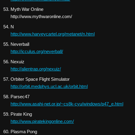
Myth War Online
http://www.mythwaronline.com/
N
http://www.harveycartel.org/metanet/n.html
Neverball
http://icculus.org/neverball/
Nexuiz
http://alientrap.org/nexuiz/
Orbiter Space Flight Simulator
http://orbit.medphys.ucl.ac.uk/orbit.html
Parsec47
http://www.asahi-net.or.jp/~cs8k-cyu/windows/p47_e.html
Pirate King
http://www.piratekingonline.com/
Plasma Pong