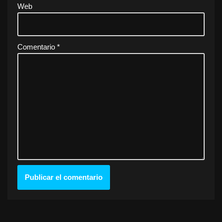
Web
Comentario
*