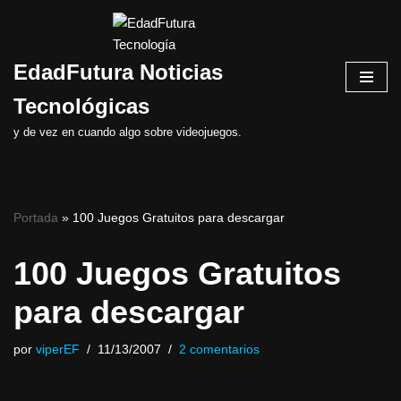
Saltar
EdadFutura Noticias
al
contenido
Tecnológicas
y de vez en cuando algo sobre videojuegos.
Portada
»
100 Juegos Gratuitos para descargar
100 Juegos Gratuitos
para descargar
por
viperEF
11/13/2007
2 comentarios