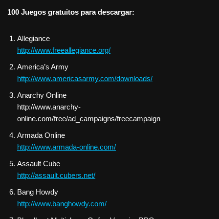
100 Juegos gratuitos para descargar:
Allegiance
http://www.freeallegiance.org/
America’s Army
http://www.americasarmy.com/downloads/
Anarchy Online
http://www.anarchy-
online.com/free/ad_campaigns/freecampaign
Armada Online
http://www.armada-online.com/
Assault Cube
http://assault.cubers.net/
Bang Howdy
http://www.banghowdy.com/