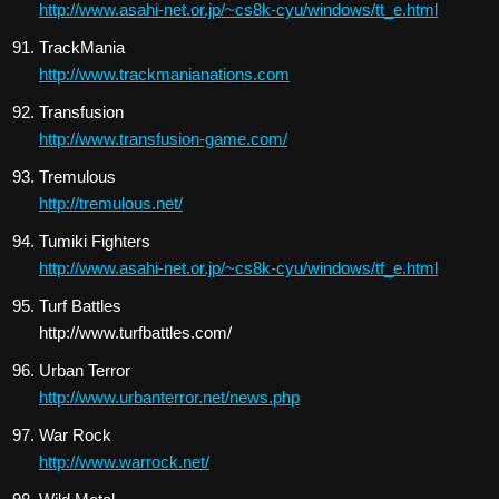
http://www.asahi-net.or.jp/~cs8k-cyu/windows/tt_e.html
TrackMania
http://www.trackmanianations.com
Transfusion
http://www.transfusion-game.com/
Tremulous
http://tremulous.net/
Tumiki Fighters
http://www.asahi-net.or.jp/~cs8k-cyu/windows/tf_e.html
Turf Battles
http://www.turfbattles.com/
Urban Terror
http://www.urbanterror.net/news.php
War Rock
http://www.warrock.net/