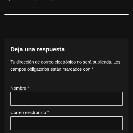
Deja una respuesta
Tu dirección de correo electrónico no será publicada.
Los
campos obligatorios están marcados con
*
Nombre
*
Correo electrónico
*