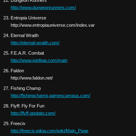
Dungeon Runners
http://www.dungeonrunners.com/
Entropia Universe
http://www.entropiauniverse.com/index.var
Eternal Wraith
http://eternal-wraith.com/
F.E.A.R. Combat
http://www.joinfear.com/main
Faldon
http://www.faldon.net/
Fishing Champ
http://fishingchamp.gamescampus.com/
Flyff: Fly For Fun
http://flyff.gpotato.com/
Freeciv
http://freeciv.wikia.com/wiki/Main_Page