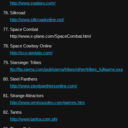
http://www.sgalaxy.com/
Silkroad
http://www.silkroadonline.net/
Space Combat
http://www.x-plane.com/SpaceCombat.html
Space Cowboy Online
http://sco.gpotato.com/
Starsiege: Tribes
ftp://ftp.sierra.com/pub/sierra/tribes/other/tribes_fullgame.exe
Steel Panthers
http://www.steelpanthersonline.com/
Strange Attractors
http://www.ominousdev.com/games.htm
Tantra
http://www.tantra.com.ph/