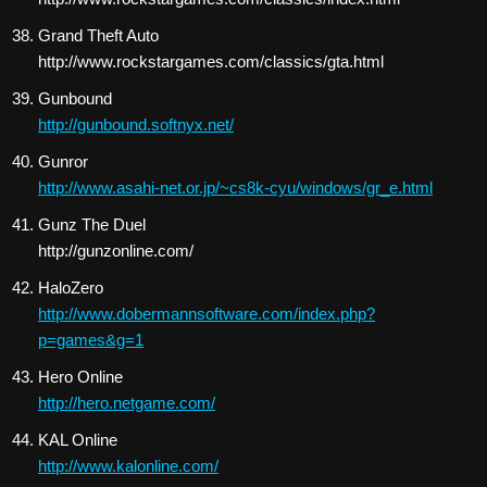
Grand Theft Auto
http://www.rockstargames.com/classics/gta.html
Gunbound
http://gunbound.softnyx.net/
Gunror
http://www.asahi-net.or.jp/~cs8k-cyu/windows/gr_e.html
Gunz The Duel
http://gunzonline.com/
HaloZero
http://www.dobermannsoftware.com/index.php?
p=games&g=1
Hero Online
http://hero.netgame.com/
KAL Online
http://www.kalonline.com/