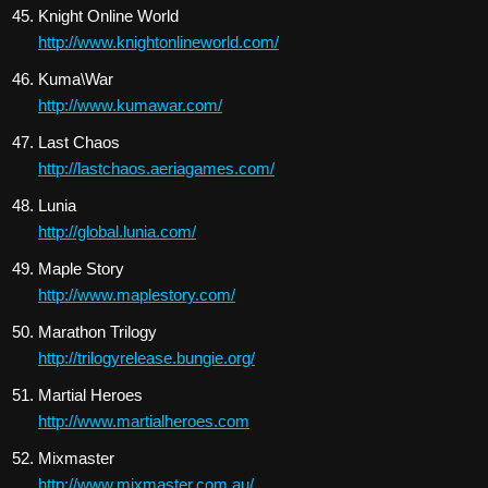
Knight Online World
http://www.knightonlineworld.com/
Kuma\War
http://www.kumawar.com/
Last Chaos
http://lastchaos.aeriagames.com/
Lunia
http://global.lunia.com/
Maple Story
http://www.maplestory.com/
Marathon Trilogy
http://trilogyrelease.bungie.org/
Martial Heroes
http://www.martialheroes.com
Mixmaster
http://www.mixmaster.com.au/