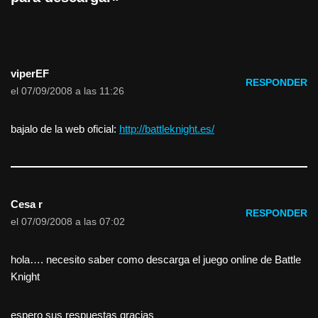
viperEF
RESPONDER
el 07/09/2008 a las 11:26
bajalo de la web oficial:
http://battleknight.es/
Cesa r
RESPONDER
el 07/09/2008 a las 07:02
hola…. necesito saber como descarga el juego online de Battle
Knight
espero sus respuestas gracias