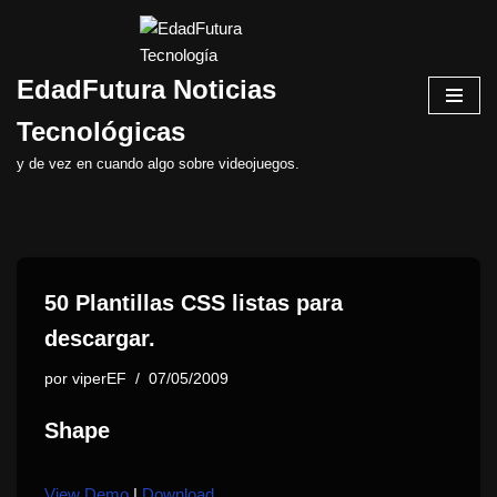
Saltar
EdadFutura Noticias
al
contenido
Tecnológicas
y de vez en cuando algo sobre videojuegos.
50 Plantillas CSS listas para
descargar.
por
viperEF
07/05/2009
Shape
View Demo
|
Download