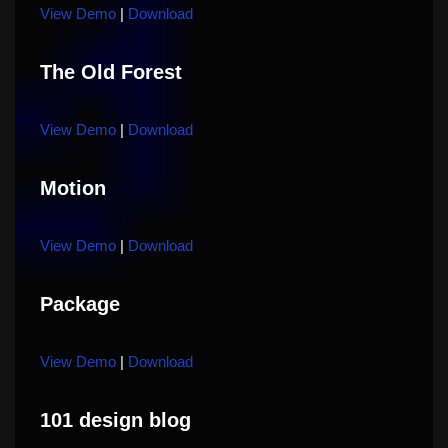
View Demo
|
Download
The Old Forest
View Demo
|
Download
Motion
View Demo
|
Download
Package
View Demo
|
Download
101 design blog