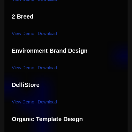
2 Breed
View Demo
|
Download
Environment Brand Design
View Demo
|
Download
DelliStore
View Demo
|
Download
Organic Template Design